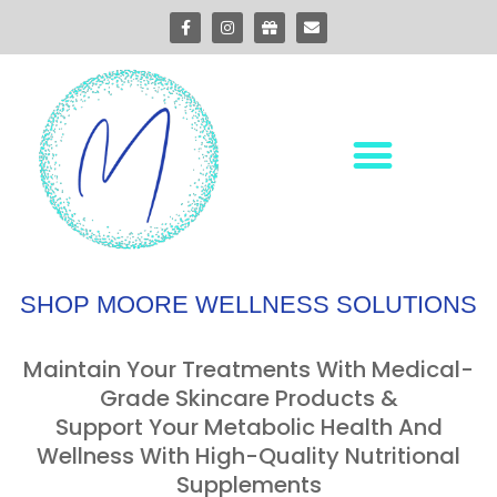
SHOP MOORE WELLNESS SOLUTIONS
Maintain Your Treatments With Medical-
Grade Skincare Products &
Support Your Metabolic Health And
Wellness With High-Quality Nutritional
Supplements