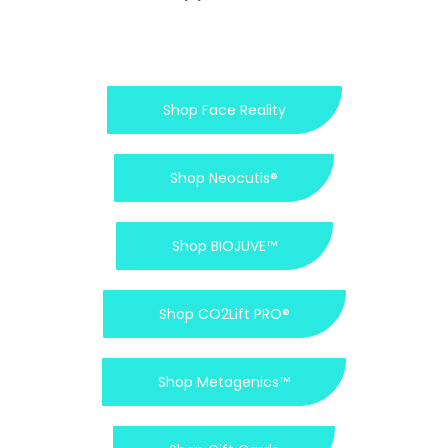
Shop Face Reality
Shop Neocutis®
Shop BIOJUVE™
Shop CO2Lift PRO®
Shop Metagenics™