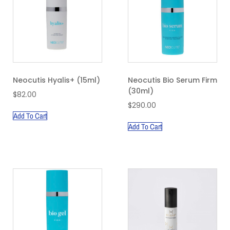
Neocutis Hyalis+ (15ml)
Neocutis Bio Serum Firm
(30ml)
$
82.00
$
290.00
Add To Cart
Add To Cart