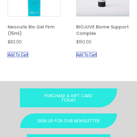
Neocutis Bio Gel Firm
BIOJUVE Biome Support
(15ml)
Complex
$
83.00
$
150.00
Add To Cart
Add To Cart
PURCHASE A GIFT CARD
TODAY
SIGN UP FOR OUR NEWSLETTER