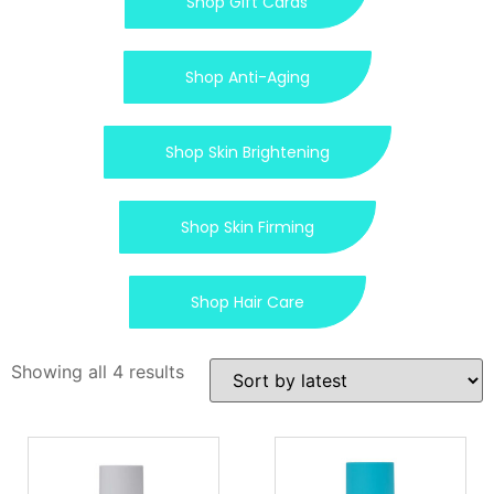
Shop Gift Cards
Shop Anti-Aging
Shop Skin Brightening
Shop Skin Firming
Shop Hair Care
Showing all 4 results