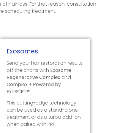
of hair loss. For that reason, consultation
ore scheduling treatment.
Exosomes
Send your hair restoration results
off the charts with
Exosome
Regenerative Complex
and
Complex + Powered by
ExoSCRT™
.
This cutting-edge technology
can be used as a stand-alone
treatment or as a turbo add-on
when paired with PRP.