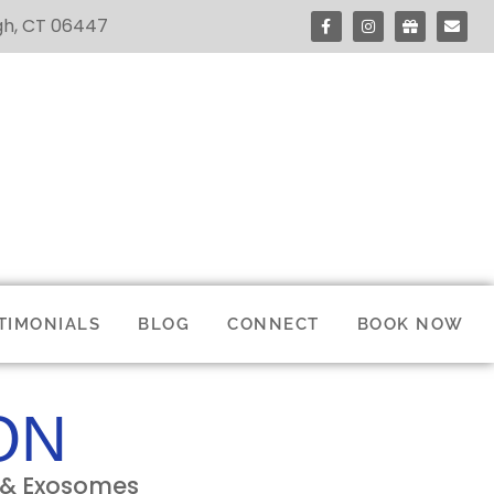
ugh, CT 06447
TIMONIALS
BLOG
CONNECT
BOOK NOW
ON
P & Exosomes