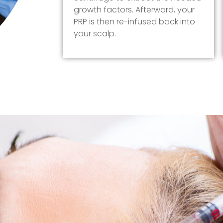
growth factors. Afterward, your
PRP is then re-infused back into
your scalp.