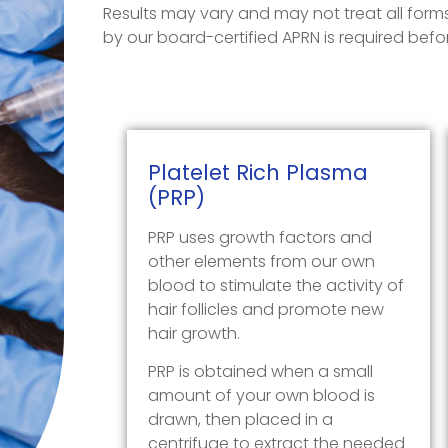
Results may vary and may not treat all forms 
by our board-certified APRN is required bef
Platelet Rich Plasma
(PR
P)
PRP uses growth factors and
other elements from our own
blood to stimulate the activity of
hair follicles and promote new
hair growth.
PRP is obtained when a small
amount of your own blood is
drawn, then placed in a
centrifuge to extract the needed