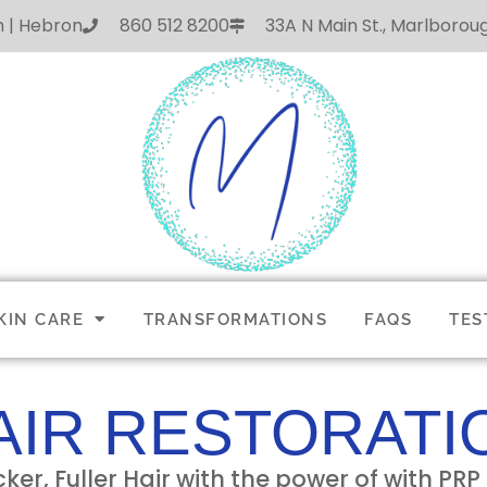
h | Hebron
860 512 8200
33A N Main St., Marlboro
KIN CARE
TRANSFORMATIONS
FAQS
TES
AIR RESTORATI
cker, Fuller Hair with the power of with PR