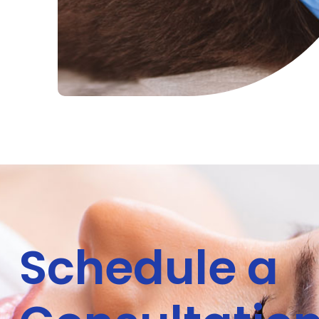
Schedule a