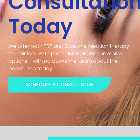
Consultatio
Today
We offer both PRP and Exosome injection therapy
for hair loss. Both procedures are non-invasive
options – with no downtime. Learn about the
possibilities today!
SCHEDULE A CONSULT NOW