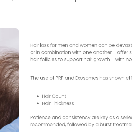
Hair loss for men and women can be devasta
or in combination with one another – offer 
hair follicles to support hair growth – with 
The use of PRP and Exosomes has shown effi
Hair Count
Hair Thickness
Patience and consistency are key as a series 
recommended, followed by a burst treatmen