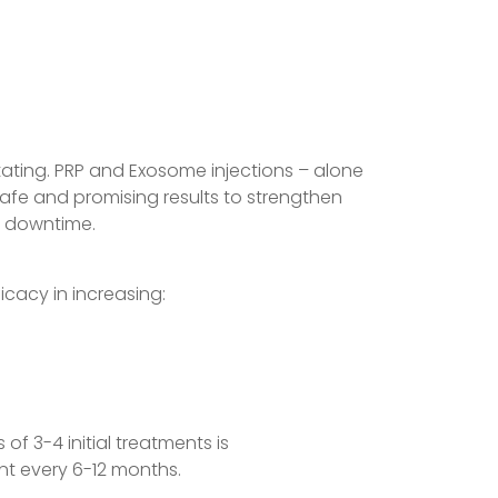
ting. PRP and Exosome injections – alone
safe and promising results to strengthen
no downtime.
cacy in increasing:
of 3-4 initial treatments is
t every 6-12 months.