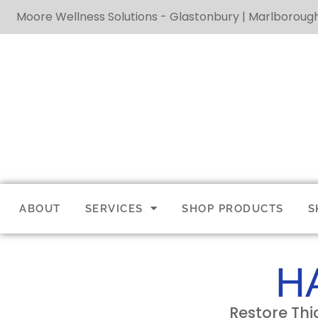
Moore Wellness Solutions - Glastonbury | Marlboroug
ABOUT
SERVICES
SHOP PRODUCTS
S
H
Restore Thi